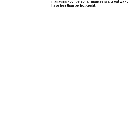
managing your personal finances is a great way to
have less than perfect credit.