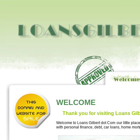
WELCOME
Thank you for visiting Loans Gil
Welcome to Loans Gilbert dot Com our little plac
with personal finance, debt, car loans, home mo