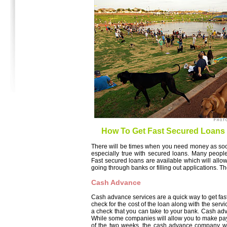
How To Get Fast Secured Loans
There will be times when you need money as soon
especially true with secured loans. Many peopl
Fast secured loans are available which will allo
going through banks or filling out applications. T
Cash Advance
Cash advance services are a quick way to get fast 
check for the cost of the loan along with the serv
a check that you can take to your bank. Cash adv
While some companies will allow you to make payme
of the two weeks, the cash advance company will