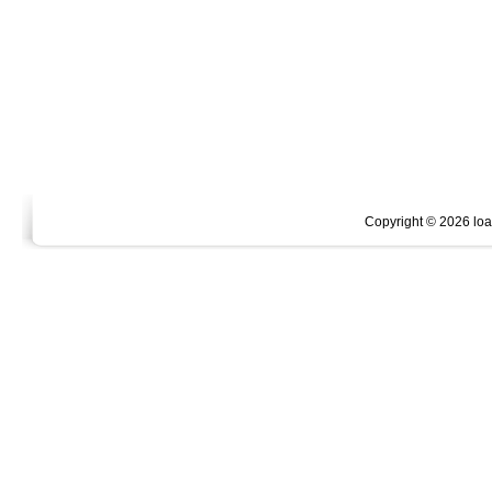
Copyright ©
2026 loan