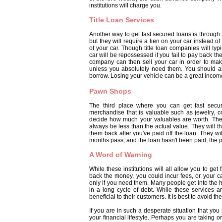
institutions will charge you.
Title Loan Services
Another way to get fast secured loans is through 
but they will require a lien on your car instead 
of your car. Though title loan companies will ty
car will be repossessed if you fail to pay back the
company can then sell your car in order to make
unless you absolutely need them. You should a
borrow. Losing your vehicle can be a great incon
Pawn Shops
The third place where you can get fast secu
merchandise that is valuable such as jewelry, c
decide how much your valuables are worth. The 
always be less than the actual value. They will t
them back after you've paid off the loan. They wi
months pass, and the loan hasn't been paid, the pa
A Word of Warning
While these institutions will all allow you to get 
back the money, you could incur fees, or your ca
only if you need them. Many people get into the
in a long cycle of debt. While these services a
beneficial to their customers. It is best to avoid
If you are in such a desperate situation that you
your financial lifestyle. Perhaps you are taking 